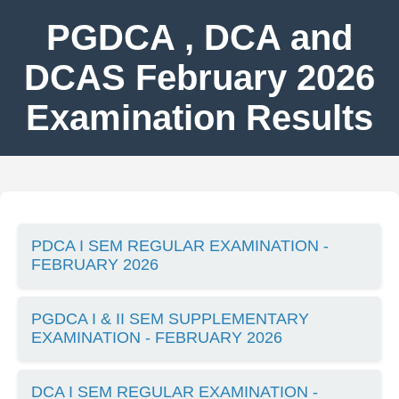
PGDCA , DCA and
DCAS February 2026
Examination Results
PDCA I SEM REGULAR EXAMINATION -
FEBRUARY 2026
PGDCA I & II SEM SUPPLEMENTARY
EXAMINATION - FEBRUARY 2026
DCA I SEM REGULAR EXAMINATION -