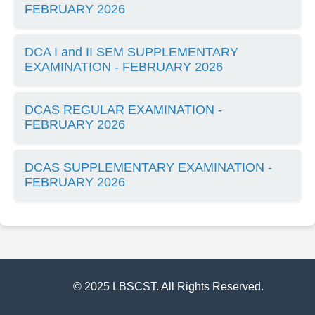
FEBRUARY 2026
DCA I and II SEM SUPPLEMENTARY
EXAMINATION - FEBRUARY 2026
DCAS REGULAR EXAMINATION -
FEBRUARY 2026
DCAS SUPPLEMENTARY EXAMINATION -
FEBRUARY 2026
© 2025 LBSCST. All Rights Reserved.