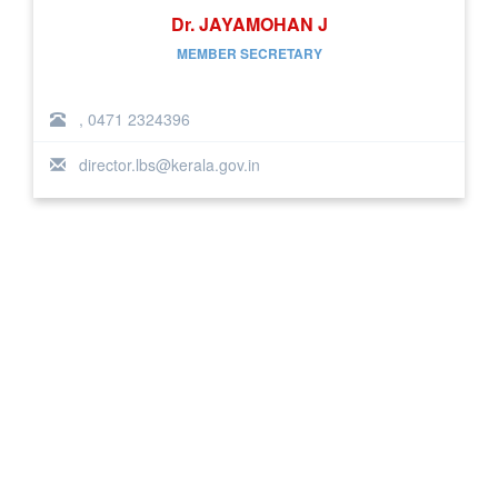
Dr. JAYAMOHAN J
MEMBER SECRETARY
, 0471 2324396
director.lbs@kerala.gov.in