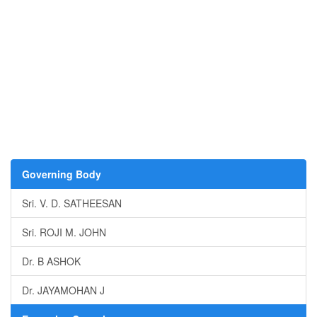
Governing Body
Sri. V. D. SATHEESAN
Sri. ROJI M. JOHN
Dr. B ASHOK
Dr. JAYAMOHAN J