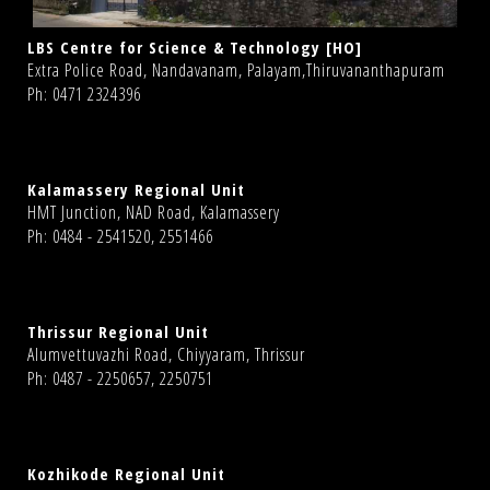
LBS Centre for Science & Technology [HO]
Extra Police Road, Nandavanam, Palayam,Thiruvananthapuram
Ph: 0471 2324396
Kalamassery Regional Unit
HMT Junction, NAD Road, Kalamassery
Ph: 0484 - 2541520, 2551466
Thrissur Regional Unit
Alumvettuvazhi Road, Chiyyaram, Thrissur
Ph: 0487 - 2250657, 2250751
Kozhikode Regional Unit