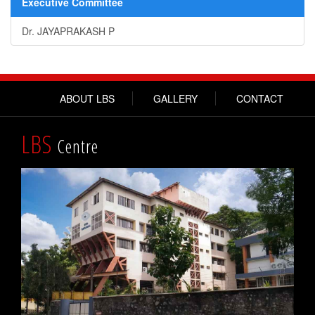
Executive Committee
Dr. JAYAPRAKASH P
ABOUT LBS
GALLERY
CONTACT
LBS
Centre