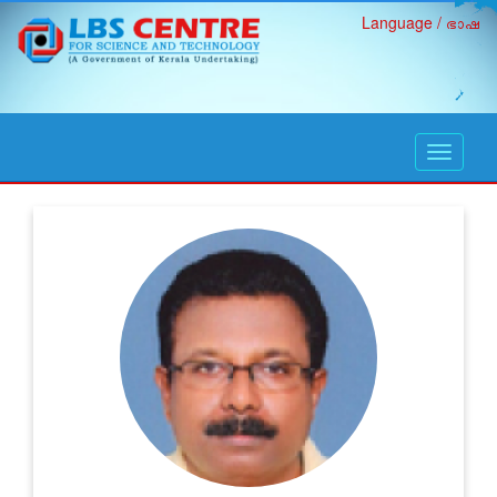
Language / ഭാഷ
open
navigati