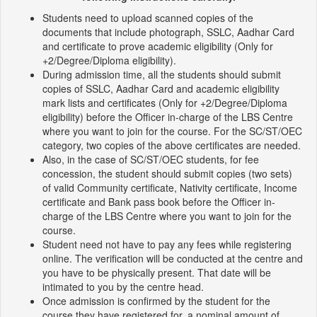
Students need to upload scanned copies of the
documents that include photograph, SSLC, Aadhar Card
and certificate to prove academic eligibility (Only for
+2/Degree/Diploma eligibility).
During admission time, all the students should submit
copies of SSLC, Aadhar Card and academic eligibility
mark lists and certificates (Only for +2/Degree/Diploma
eligibility) before the Officer in-charge of the LBS Centre
where you want to join for the course. For the SC/ST/OEC
category, two copies of the above certificates are needed.
Also, in the case of SC/ST/OEC students, for fee
concession, the student should submit copies (two sets)
of valid Community certificate, Nativity certificate, Income
certificate and Bank pass book before the Officer in-
charge of the LBS Centre where you want to join for the
course.
Student need not have to pay any fees while registering
online. The verification will be conducted at the centre and
you have to be physically present. That date will be
intimated to you by the centre head.
Once admission is confirmed by the student for the
course they have registered for, a nominal amount of