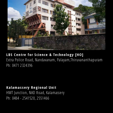
LBS Centre for Science & Technology [HO]
Extra Police Road, Nandavanam, Palayam,Thiruvananthapuram
Ph: 0471 2324396
Kalamassery Regional Unit
HMT Junction, NAD Road, Kalamassery
Ph: 0484 - 2541520, 2551466