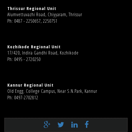
Thrissur Regional Unit
Alumvettuvazhi Road, Chiyyaram, Thrissur
Ph: 0487 - 2250657, 2250751
Kozhikode Regional Unit
17/420, Indira Gandhi Road, Kozhikode
Ph: 0495 - 2720250
Kannur Regional Unit
Old Engg. College Campus, Near S.N.Park, Kannur
Ph: 0497-2702812