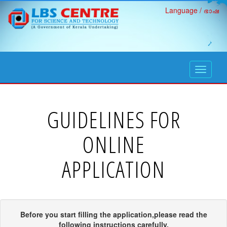
Language / ഭാഷ
open
navigati
GUIDELINES FOR
ONLINE
APPLICATION
Before you start filling the application,please read the
following instructions carefully.