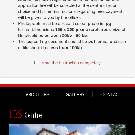
application fee will be collected at the centre of your
choice and further instructions regarding fees payment
will be given to you by the officer.
Photograph must be a recent colour photo in
jpg
format.Dimensions
155 x 200 pixels
(preferred). Size of
file should be between
20kb - 50 kb
.
The supporting document should be
pdf
format and size
of file should be
less than 100kb
.
I read the Instruction completely
ABOUT LBS
GALLERY
CONTACT
LBS
Centre