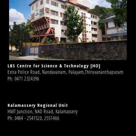
LBS Centre for Science & Technology [HO]
Extra Police Road, Nandavanam, Palayam,Thiruvananthapuram
Ph: 0471 2324396
Kalamassery Regional Unit
HMT Junction, NAD Road, Kalamassery
Ph: 0484 - 2541520, 2551466