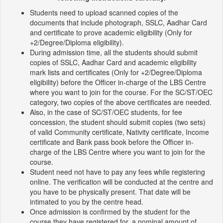
Students need to upload scanned copies of the
documents that include photograph, SSLC, Aadhar Card
and certificate to prove academic eligibility (Only for
+2/Degree/Diploma eligibility).
During admission time, all the students should submit
copies of SSLC, Aadhar Card and academic eligibility
mark lists and certificates (Only for +2/Degree/Diploma
eligibility) before the Officer in-charge of the LBS Centre
where you want to join for the course. For the SC/ST/OEC
category, two copies of the above certificates are needed.
Also, in the case of SC/ST/OEC students, for fee
concession, the student should submit copies (two sets)
of valid Community certificate, Nativity certificate, Income
certificate and Bank pass book before the Officer in-
charge of the LBS Centre where you want to join for the
course.
Student need not have to pay any fees while registering
online. The verification will be conducted at the centre and
you have to be physically present. That date will be
intimated to you by the centre head.
Once admission is confirmed by the student for the
course they have registered for, a nominal amount of