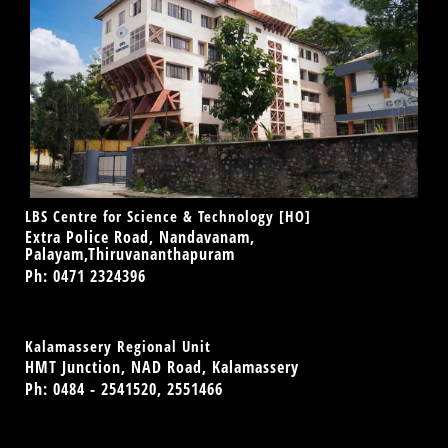
LBS Centre for Science & Technology [HO]
Extra Police Road, Nandavanam,
Palayam,Thiruvananthapuram
Ph: 0471 2324396
Kalamassery Regional Unit
HMT Junction, NAD Road, Kalamassery
Ph: 0484 - 2541520, 2551466