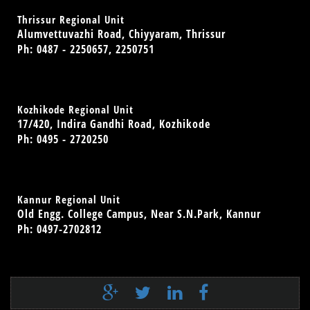
Thrissur Regional Unit
Alumvettuvazhi Road, Chiyyaram, Thrissur
Ph: 0487 - 2250657, 2250751
Kozhikode Regional Unit
17/420, Indira Gandhi Road, Kozhikode
Ph: 0495 - 2720250
Kannur Regional Unit
Old Engg. College Campus, Near S.N.Park, Kannur
Ph: 0497-2702812