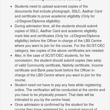
Students need to upload scanned copies of the
documents that include photograph, SSLC, Aadhar Card
and certificate to prove academic eligibility (Only for
+2/Degree/Diploma eligibility).
During admission time, all the students should submit
copies of SSLC, Aadhar Card and academic eligibility
mark lists and certificates (Only for +2/Degree/Diploma
eligibility) before the Officer in-charge of the LBS Centre
where you want to join for the course. For the SC/ST/OEC
category, two copies of the above certificates are needed.
Also, in the case of SC/ST/OEC students, for fee
concession, the student should submit copies (two sets)
of valid Community certificate, Nativity certificate, Income
certificate and Bank pass book before the Officer in-
charge of the LBS Centre where you want to join for the
course.
Student need not have to pay any fees while registering
online. The verification will be conducted at the centre and
you have to be physically present. That date will be
intimated to you by the centre head.
Once admission is confirmed by the student for the
course they have registered for, a nominal amount of