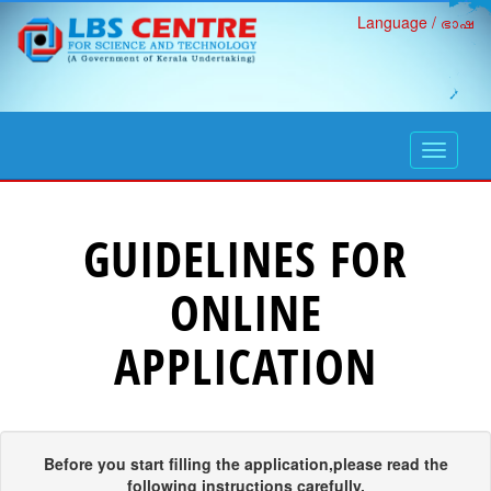
Language / ഭാഷ
open
navigati
GUIDELINES FOR
ONLINE
APPLICATION
Before you start filling the application,please read the
following instructions carefully.