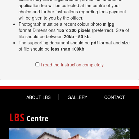
application fee will be collected at the centre of your
choice and further instructions regarding fees payment
will be given to you by the officer.
Photograph must be a recent colour photo in
jpg
format.Dimensions
155 x 200 pixels
(preferred). Size of
file should be between
20kb - 50 kb
.
The supporting document should be
pdf
format and size
of file should be
less than 100kb
.
I read the Instruction completely
ABOUT LBS
GALLERY
CONTACT
LBS
Centre