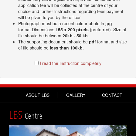
application fee will be collected at the centre of your
choice and further instructions regarding fees payment
will be given to you by the officer.
Photograph must be a recent colour photo in
jpg
format.Dimensions
155 x 200 pixels
(preferred). Size of
file should be between
20kb - 50 kb
.
The supporting document should be
pdf
format and size
of file should be
less than 100kb
.
I read the Instruction completely
ABOUT LBS
GALLERY
CONTACT
LBS
Centre