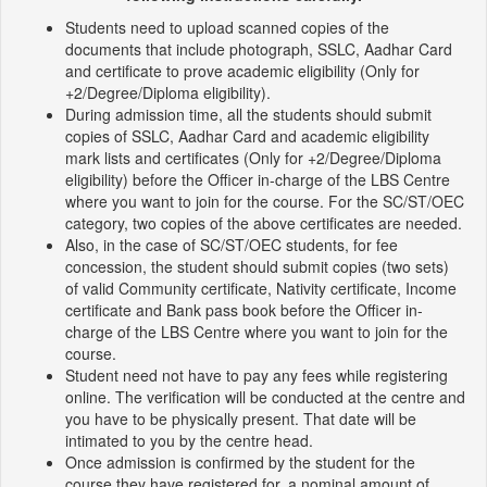
Students need to upload scanned copies of the
documents that include photograph, SSLC, Aadhar Card
and certificate to prove academic eligibility (Only for
+2/Degree/Diploma eligibility).
During admission time, all the students should submit
copies of SSLC, Aadhar Card and academic eligibility
mark lists and certificates (Only for +2/Degree/Diploma
eligibility) before the Officer in-charge of the LBS Centre
where you want to join for the course. For the SC/ST/OEC
category, two copies of the above certificates are needed.
Also, in the case of SC/ST/OEC students, for fee
concession, the student should submit copies (two sets)
of valid Community certificate, Nativity certificate, Income
certificate and Bank pass book before the Officer in-
charge of the LBS Centre where you want to join for the
course.
Student need not have to pay any fees while registering
online. The verification will be conducted at the centre and
you have to be physically present. That date will be
intimated to you by the centre head.
Once admission is confirmed by the student for the
course they have registered for, a nominal amount of