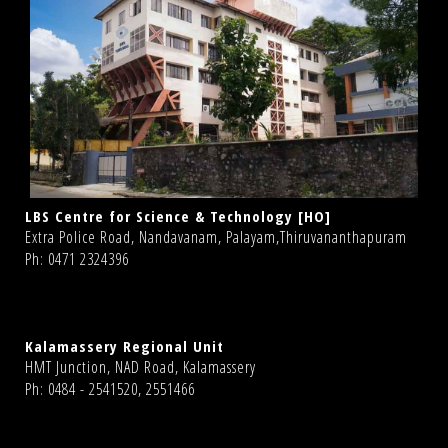
LBS Centre for Science & Technology [HO]
Extra Police Road, Nandavanam, Palayam,Thiruvananthapuram
Ph: 0471 2324396
Kalamassery Regional Unit
HMT Junction, NAD Road, Kalamassery
Ph: 0484 - 2541520, 2551466