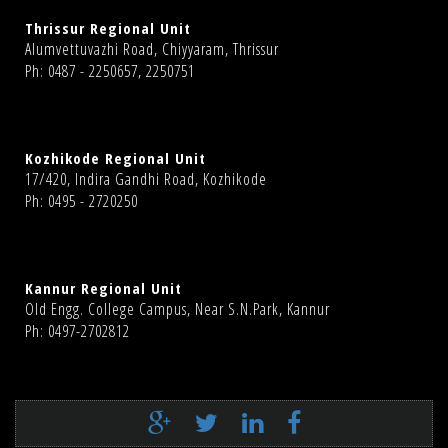
Thrissur Regional Unit
Alumvettuvazhi Road, Chiyyaram, Thrissur
Ph: 0487 - 2250657, 2250751
Kozhikode Regional Unit
17/420, Indira Gandhi Road, Kozhikode
Ph: 0495 - 2720250
Kannur Regional Unit
Old Engg. College Campus, Near S.N.Park, Kannur
Ph: 0497-2702812