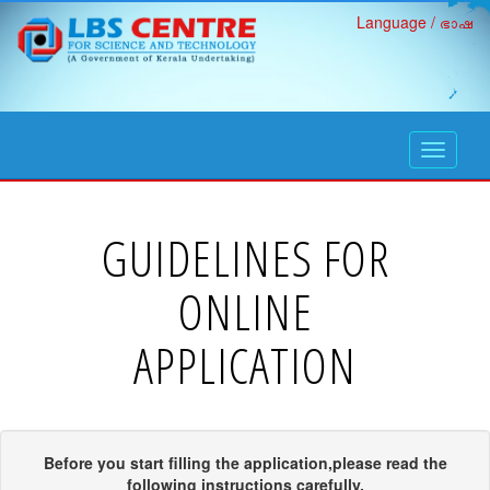
Language / ഭാഷ
open
navigati
GUIDELINES FOR
ONLINE
APPLICATION
Before you start filling the application,please read the
following instructions carefully.