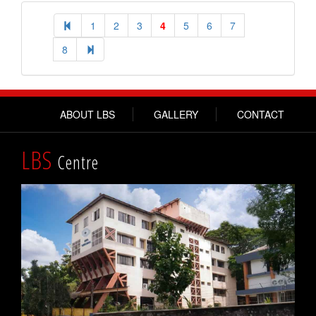
1
2
3
4
5
6
7
8
ABOUT LBS
GALLERY
CONTACT
LBS
Centre