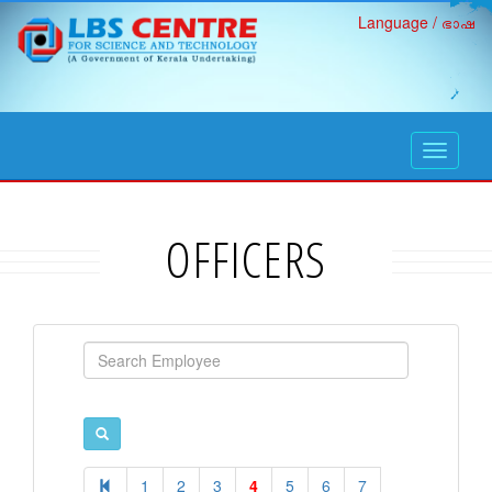
Language / ഭാഷ
open
navigati
OFFICERS
1
2
3
4
5
6
7