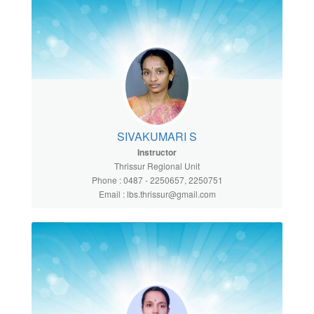
SIVAKUMARI S
Instructor
Thrissur Regional Unit
Phone : 0487 - 2250657, 2250751
Email : lbs.thrissur@gmail.com