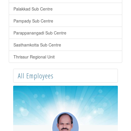
Palakkad Sub Centre
Pampady Sub Centre
Parappanangadi Sub Centre
Sasthamkotta Sub Centre
Thrissur Regional Unit
All Employees