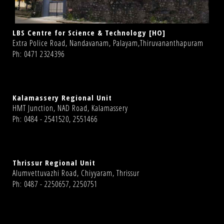
LBS Centre for Science & Technology [HO]
Extra Police Road, Nandavanam, Palayam,Thiruvananthapuram
Ph: 0471 2324396
Kalamassery Regional Unit
HMT Junction, NAD Road, Kalamassery
Ph: 0484 - 2541520, 2551466
Thrissur Regional Unit
Alumvettuvazhi Road, Chiyyaram, Thrissur
Ph: 0487 - 2250657, 2250751