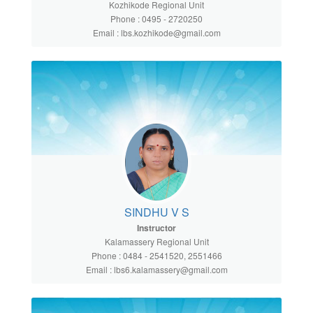
Kozhikode Regional Unit
Phone : 0495 - 2720250
Email : lbs.kozhikode@gmail.com
SINDHU V S
Instructor
Kalamassery Regional Unit
Phone : 0484 - 2541520, 2551466
Email : lbs6.kalamassery@gmail.com