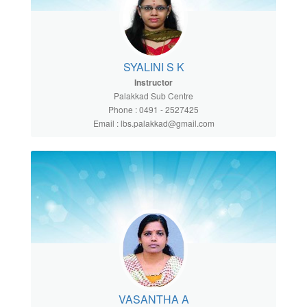
SYALINI S K
Instructor
Palakkad Sub Centre
Phone : 0491 - 2527425
Email : lbs.palakkad@gmail.com
VASANTHA A