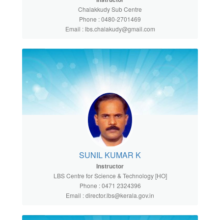
Chalakkudy Sub Centre
Phone : 0480-2701469
Email : lbs.chalakudy@gmail.com
SUNIL KUMAR K
Instructor
LBS Centre for Science & Technology [HO]
Phone : 0471 2324396
Email : director.lbs@kerala.gov.in