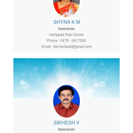
SHYNA K M
Instructor
Harippad Sub Centre
Phone : 0479 - 2417020
Email : lbs.haripad@gmail.com
SIKHESH V
Instructor