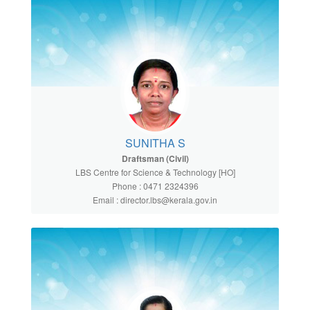
SUNITHA S
Draftsman (Civil)
LBS Centre for Science & Technology [HO]
Phone : 0471 2324396
Email : director.lbs@kerala.gov.in