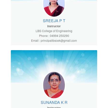
SREEJA P T
Instructor
LBS College of Engineering
Phone : 04994 250290
Email : principallbscek@gmail.com
SUNANDA K R
Instructor