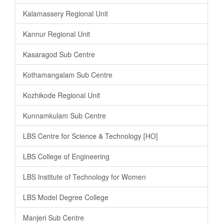
Kalamassery Regional Unit
Kannur Regional Unit
Kasaragod Sub Centre
Kothamangalam Sub Centre
Kozhikode Regional Unit
Kunnamkulam Sub Centre
LBS Centre for Science & Technology [HO]
LBS College of Engineering
LBS Institute of Technology for Women
LBS Model Degree College
Manjeri Sub Centre