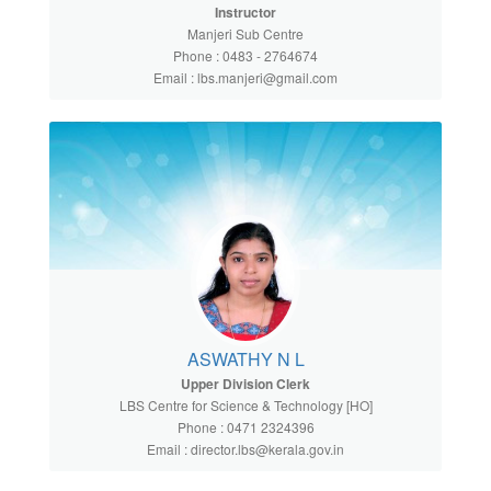
Instructor
Manjeri Sub Centre
Phone : 0483 - 2764674
Email : lbs.manjeri@gmail.com
ASWATHY N L
Upper Division Clerk
LBS Centre for Science & Technology [HO]
Phone : 0471 2324396
Email : director.lbs@kerala.gov.in