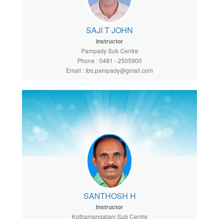
SAJI T JOHN
Instructor
Pampady Sub Centre
Phone : 0481 - 2505900
Email : lbs.pampady@gmail.com
SANTHOSH H
Instructor
Kothamangalam Sub Centre