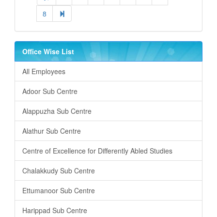
8
Office Wise List
All Employees
Adoor Sub Centre
Alappuzha Sub Centre
Alathur Sub Centre
Centre of Excellence for Differently Abled Studies
Chalakkudy Sub Centre
Ettumanoor Sub Centre
Harippad Sub Centre