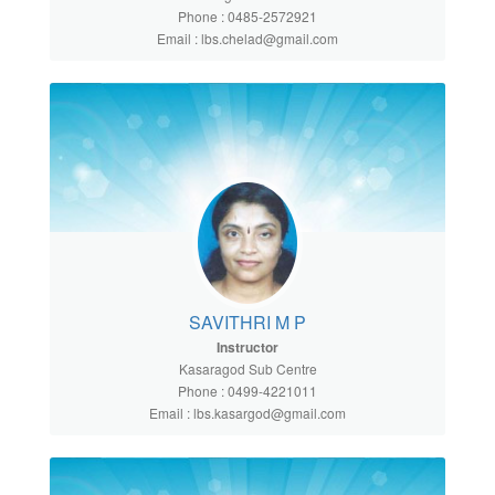
Phone : 0485-2572921
Email : lbs.chelad@gmail.com
SAVITHRI M P
Instructor
Kasaragod Sub Centre
Phone : 0499-4221011
Email : lbs.kasargod@gmail.com