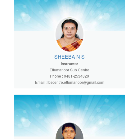
SHEEBA N S
Instructor
Ettumanoor Sub Centre
Phone : 0481-2534820
Email : lbscentre.ettumanoor@gmail.com