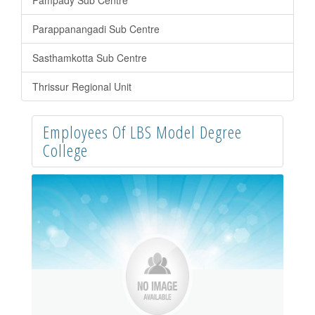
Pampady Sub Centre
Parappanangadi Sub Centre
Sasthamkotta Sub Centre
Thrissur Regional Unit
Employees Of LBS Model Degree
College