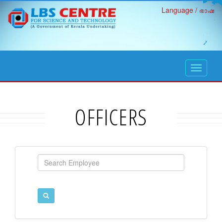
Language / ഭാഷ
open
navigati
OFFICERS