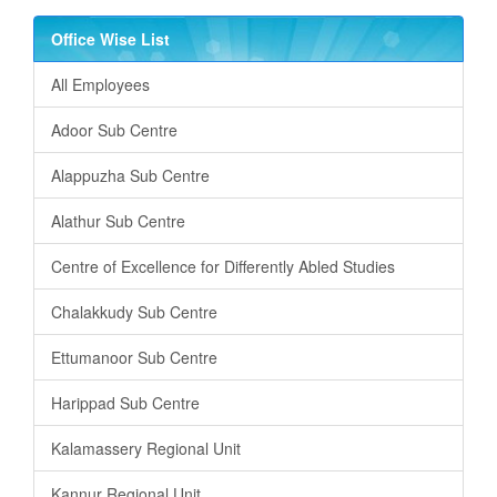
Office Wise List
All Employees
Adoor Sub Centre
Alappuzha Sub Centre
Alathur Sub Centre
Centre of Excellence for Differently Abled Studies
Chalakkudy Sub Centre
Ettumanoor Sub Centre
Harippad Sub Centre
Kalamassery Regional Unit
Kannur Regional Unit