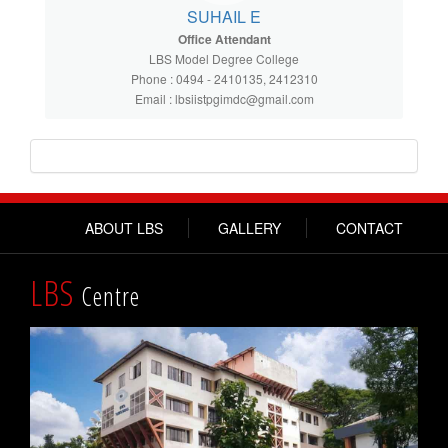
SUHAIL E
Office Attendant
LBS Model Degree College
Phone : 0494 - 2410135, 2412310
Email : lbsiistpgimdc@gmail.com
ABOUT LBS
GALLERY
CONTACT
LBS
Centre