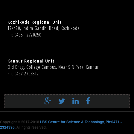
Kozhikode Regional Unit
17/420, Indira Gandhi Road, Kozhikode
Ph: 0495 - 2720250
Kannur Regional Unit
Old Engg. College Campus, Near S.N.Park, Kannur
Ph: 0497-2702812
Copyright © 2017-2018
LBS Centre for Science & Technology, Ph:0471 -
2324396
.
All rights reserved.