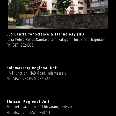
LBS Centre for Science & Technology [HO]
Extra Police Road, Nandavanam, Palayam,Thiruvananthapuram
Ph: 0471 2324396
Kalamassery Regional Unit
HMT Junction, NAD Road, Kalamassery
Ph: 0484 - 2541520, 2551466
Thrissur Regional Unit
Alumvettuvazhi Road, Chiyyaram, Thrissur
Ph: 0487 - 2250657, 2250751