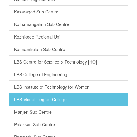
Kasaragod Sub Centre
Kothamangalam Sub Centre
Kozhikode Regional Unit
Kunnamkulam Sub Centre
LBS Centre for Science & Technology [HO]
LBS College of Engineering
LBS Institute of Technology for Women
LBS Model Degree College
Manjeri Sub Centre
Palakkad Sub Centre