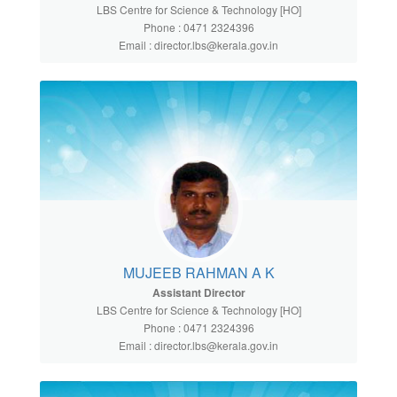
LBS Centre for Science & Technology [HO]
Phone : 0471 2324396
Email : director.lbs@kerala.gov.in
MUJEEB RAHMAN A K
Assistant Director
LBS Centre for Science & Technology [HO]
Phone : 0471 2324396
Email : director.lbs@kerala.gov.in