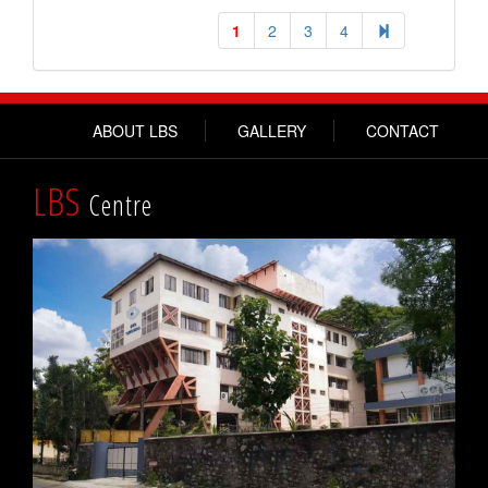
1
2
3
4
ABOUT LBS
GALLERY
CONTACT
LBS
Centre