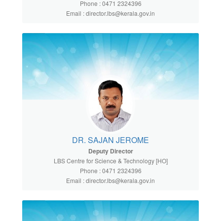
Phone : 0471 2324396
Email : director.lbs@kerala.gov.in
DR. SAJAN JEROME
Deputy Director
LBS Centre for Science & Technology [HO]
Phone : 0471 2324396
Email : director.lbs@kerala.gov.in