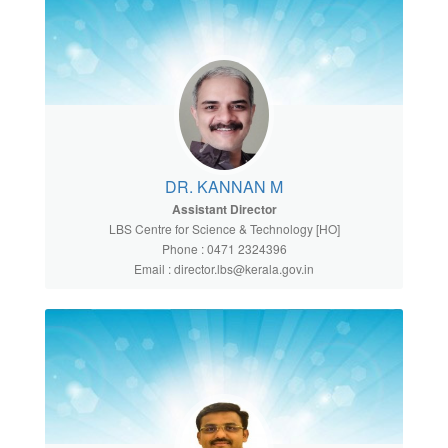
DR. KANNAN M
Assistant Director
LBS Centre for Science & Technology [HO]
Phone : 0471 2324396
Email : director.lbs@kerala.gov.in