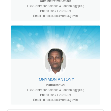
Administrative Officer
LBS Centre for Science & Technology [HO]
Phone : 0471 2324396
Email : director.lbs@kerala.gov.in
TONYMON ANTONY
Instructor Gr.I
LBS Centre for Science & Technology [HO]
Phone : 0471 2324396
Email : director.lbs@kerala.gov.in