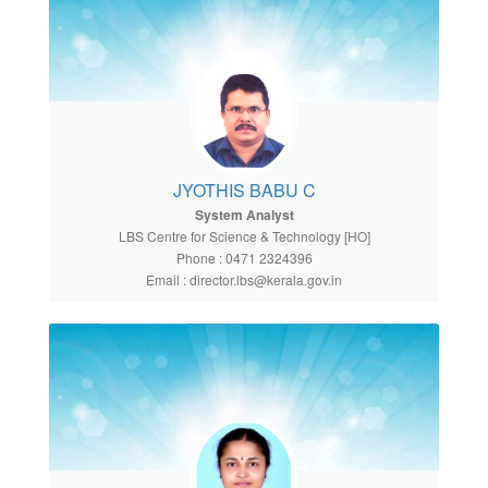
JYOTHIS BABU C
System Analyst
LBS Centre for Science & Technology [HO]
Phone : 0471 2324396
Email : director.lbs@kerala.gov.in