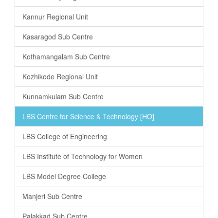
Kannur Regional Unit
Kasaragod Sub Centre
Kothamangalam Sub Centre
Kozhikode Regional Unit
Kunnamkulam Sub Centre
LBS Centre for Science & Technology [HO]
LBS College of Engineering
LBS Institute of Technology for Women
LBS Model Degree College
Manjeri Sub Centre
Palakkad Sub Centre