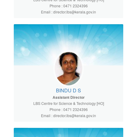
Phone : 0471 2324396
Email : director.lbs@kerala.gov.in
BINDU D S
Assistant Director
LBS Centre for Science & Technology [HO]
Phone : 0471 2324396
Email : director.lbs@kerala.gov.in