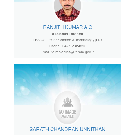
RANJITH KUMAR A G
Assistant Director
LBS Centre for Science & Technology [HO]
Phone : 0471 2324396
Email : director.lbs@kerala.gov.in
SARATH CHANDRAN UNNITHAN