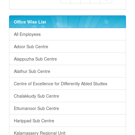
Office Wise List
All Employees
Adoor Sub Centre
Alappuzha Sub Centre
Alathur Sub Centre
Centre of Excellence for Differently Abled Studies
Chalakkudy Sub Centre
Ettumanoor Sub Centre
Harippad Sub Centre
Kalamassery Regional Unit