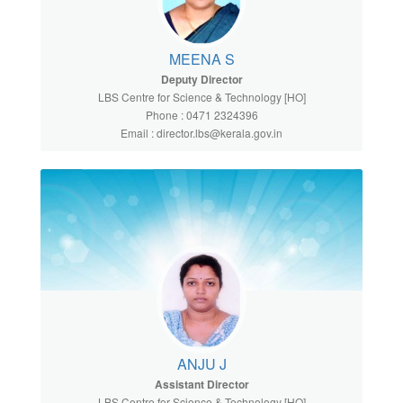
MEENA S
Deputy Director
LBS Centre for Science & Technology [HO]
Phone : 0471 2324396
Email : director.lbs@kerala.gov.in
ANJU J
Assistant Director
LBS Centre for Science & Technology [HO]