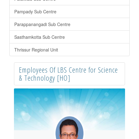
Pampady Sub Centre
Parappanangadi Sub Centre
Sasthamkotta Sub Centre
Thrissur Regional Unit
Employees Of LBS Centre for Science
& Technology [HO]