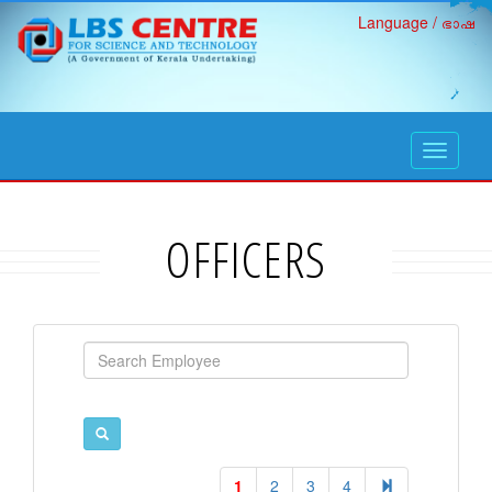
Language / ഭാഷ
open
navigati
OFFICERS
1
2
3
4