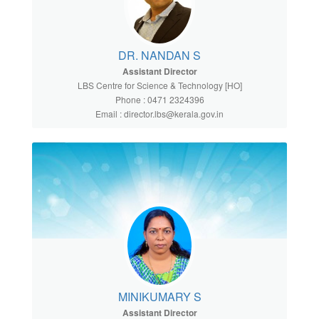
DR. NANDAN S
Assistant Director
LBS Centre for Science & Technology [HO]
Phone : 0471 2324396
Email : director.lbs@kerala.gov.in
MINIKUMARY S
Assistant Director