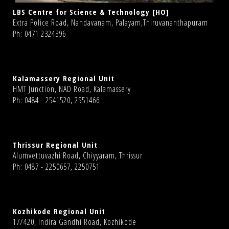
LBS Centre for Science & Technology [HO]
Extra Police Road, Nandavanam, Palayam,Thiruvananthapuram
Ph: 0471 2324396
Kalamassery Regional Unit
HMT Junction, NAD Road, Kalamassery
Ph: 0484 - 2541520, 2551466
Thrissur Regional Unit
Alumvettuvazhi Road, Chiyyaram, Thrissur
Ph: 0487 - 2250657, 2250751
Kozhikode Regional Unit
17/420, Indira Gandhi Road, Kozhikode