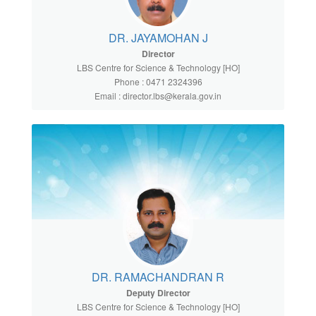
DR. JAYAMOHAN J
Director
LBS Centre for Science & Technology [HO]
Phone : 0471 2324396
Email : director.lbs@kerala.gov.in
DR. RAMACHANDRAN R
Deputy Director
LBS Centre for Science & Technology [HO]