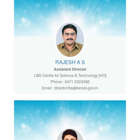
RAJESH A S
Assistant Director
LBS Centre for Science & Technology [HO]
Phone : 0471 2324396
Email : director.lbs@kerala.gov.in