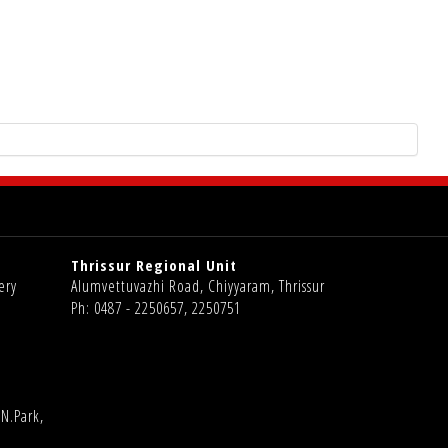
Thrissur Regional Unit
ery
Alumvettuvazhi Road, Chiyyaram, Thrissur
Ph: 0487 - 2250657, 2250751
N.Park,