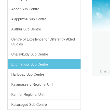
Adoor Sub Centre
Alappuzha Sub Centre
Alathur Sub Centre
Centre of Excellence for Differently Abled
Studies
Chalakkudy Sub Centre
Ettumanoor Sub Centre
Email :
Harippad Sub Centre
Kalamassery Regional Unit
Kannur Regional Unit
Kasaragod Sub Centre