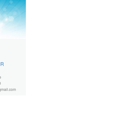
 R
e
0
gmail.com