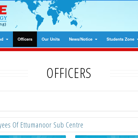
nd
Officers
Our Units
News/Notice
Students Zone
OFFICERS
ees Of Ettumanoor Sub Centre