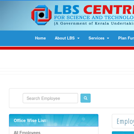
Home
About LBS
Services
Plan Fu
Employ
Office Wise List
All Employees