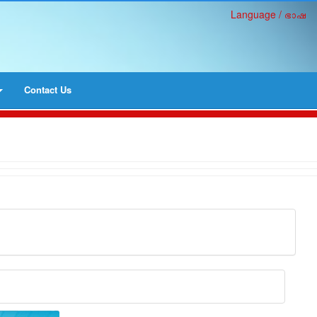
Language / ഭാഷ
Contact Us