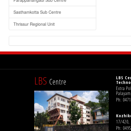
Parappanangadi Sub Centre
Sasthamkotta Sub Centre
Thrissur Regional Unit
LBS
LBS Ce
Centre
Techno
Extra P
Palayam
Ph: 047
Kozhik
17/420,
Ph: 0495