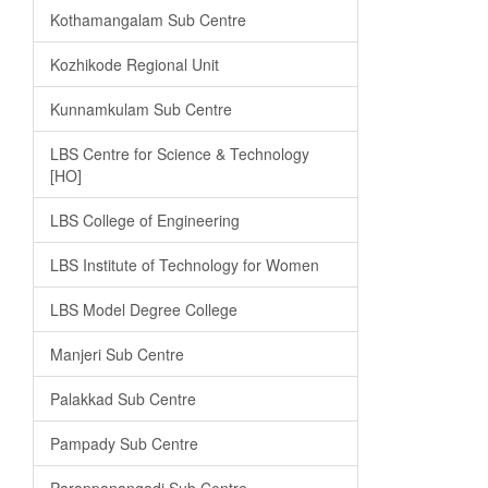
Kothamangalam Sub Centre
Kozhikode Regional Unit
Kunnamkulam Sub Centre
LBS Centre for Science & Technology
[HO]
LBS College of Engineering
LBS Institute of Technology for Women
LBS Model Degree College
Manjeri Sub Centre
Palakkad Sub Centre
Pampady Sub Centre