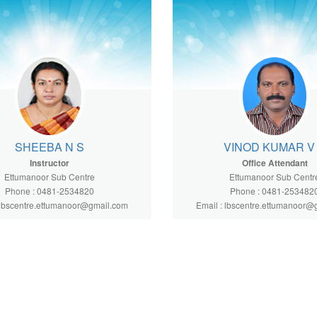
SHEEBA N S
VINOD KUMAR V
Instructor
Office Attendant
Ettumanoor Sub Centre
Ettumanoor Sub Centr
Phone : 0481-2534820
Phone : 0481-253482
 lbscentre.ettumanoor@gmail.com
Email : lbscentre.ettumanoor@