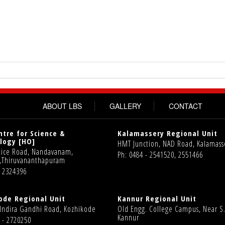
ABOUT LBS
GALLERY
CONTACT
ntre for Science &
Kalamassery Regional Unit
logy [HO]
HMT Junction, NAD Road, Kalamass
olice Road, Nandavanam,
Ph: 0484 - 2541520, 2551466
,Thiruvananthapuram
1 2324396
ode Regional Unit
Kannur Regional Unit
 Indira Gandhi Road, Kozhikode
Old Engg. College Campus, Near S.
Kannur
 - 2720250