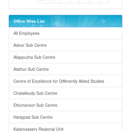
Office Wise List
All Employees
Adoor Sub Centre
Alappuzha Sub Centre
Alathur Sub Centre
Centre of Excellence for Differently Abled Studies
Chalakkudy Sub Centre
Ettumanoor Sub Centre
Harippad Sub Centre
Kalamassery Regional Unit