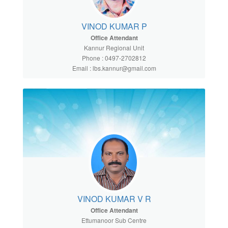
VINOD KUMAR P
Office Attendant
Kannur Regional Unit
Phone : 0497-2702812
Email : lbs.kannur@gmail.com
VINOD KUMAR V R
Office Attendant
Ettumanoor Sub Centre