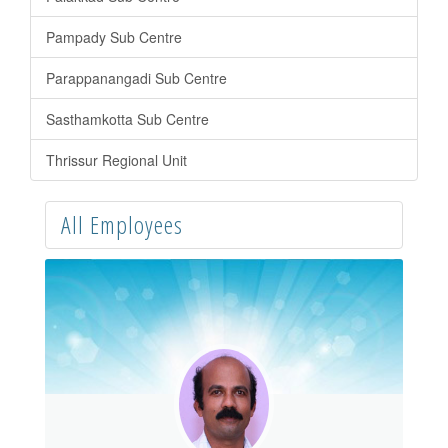
Pampady Sub Centre
Parappanangadi Sub Centre
Sasthamkotta Sub Centre
Thrissur Regional Unit
All Employees