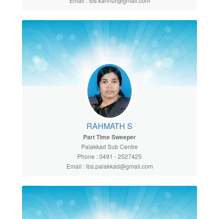
Email : lbs.kannur@gmail.com
RAHMATH S
Part Time Sweeper
Palakkad Sub Centre
Phone : 0491 - 2527425
Email : lbs.palakkad@gmail.com