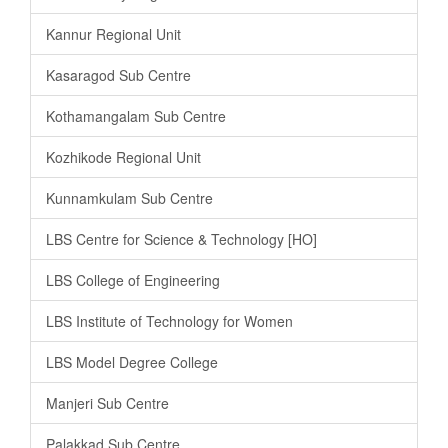
Kannur Regional Unit
Kasaragod Sub Centre
Kothamangalam Sub Centre
Kozhikode Regional Unit
Kunnamkulam Sub Centre
LBS Centre for Science & Technology [HO]
LBS College of Engineering
LBS Institute of Technology for Women
LBS Model Degree College
Manjeri Sub Centre
Palakkad Sub Centre