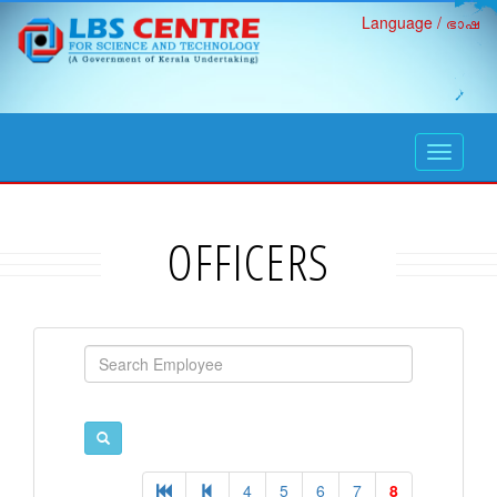
Language / ഭാഷ
open
navigati
OFFICERS
4
5
6
7
8