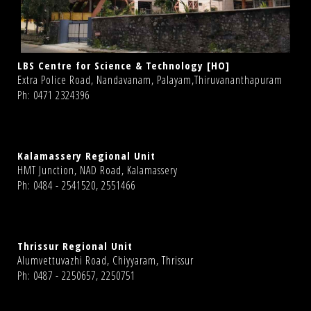
LBS Centre for Science & Technology [HO]
Extra Police Road, Nandavanam, Palayam,Thiruvananthapuram
Ph: 0471 2324396
Kalamassery Regional Unit
HMT Junction, NAD Road, Kalamassery
Ph: 0484 - 2541520, 2551466
Thrissur Regional Unit
Alumvettuvazhi Road, Chiyyaram, Thrissur
Ph: 0487 - 2250657, 2250751