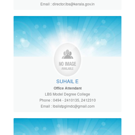
Email : director.lbs@kerala.gov.in
SUHAIL E
Office Attendant
LBS Model Degree College
Phone : 0494 - 2410135, 2412310
Email : lbsiistpgimdc@gmail.com