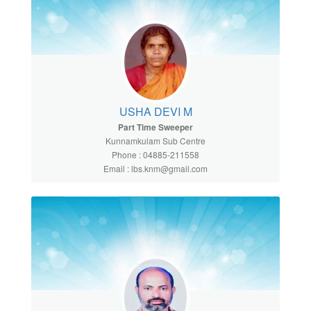
USHA DEVI M
Part Time Sweeper
Kunnamkulam Sub Centre
Phone : 04885-211558
Email : lbs.knm@gmail.com