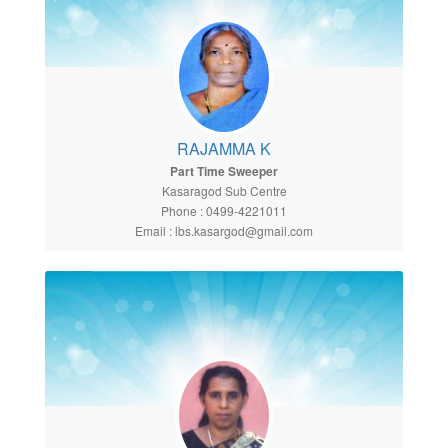
RAJAMMA K
Part Time Sweeper
Kasaragod Sub Centre
Phone : 0499-4221011
Email : lbs.kasargod@gmail.com