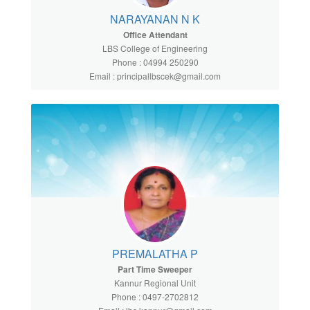
NARAYANAN N K
Office Attendant
LBS College of Engineering
Phone : 04994 250290
Email : principallbscek@gmail.com
PREMALATHA P
Part Time Sweeper
Kannur Regional Unit
Phone : 0497-2702812