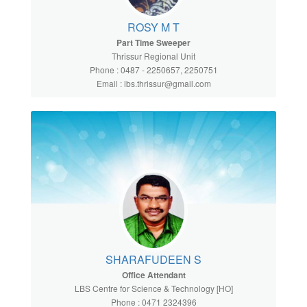
ROSY M T
Part Time Sweeper
Thrissur Regional Unit
Phone : 0487 - 2250657, 2250751
Email : lbs.thrissur@gmail.com
SHARAFUDEEN S
Office Attendant
LBS Centre for Science & Technology [HO]
Phone : 0471 2324396