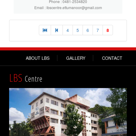
Phone : 0481-2534820
Email : lbscentre.ettumanoor@gmail.com
4
5
6
7
8
ABOUT LBS
GALLERY
CONTACT
LBS
Centre